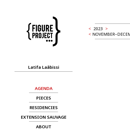
<
2023
>
<
NOVEMBER–DECEM
Latifa Laâbissi
AGENDA
PIECES
RESIDENCIES
EXTENSION SAUVAGE
ABOUT