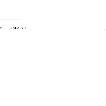
BER–JANUARY
>
F