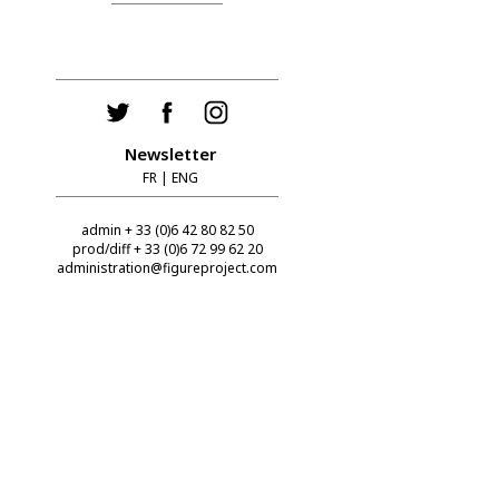
Newsletter
FR
|
ENG
admin + 33 (0)6 42 80 82 50
prod/diff + 33 (0)6 72 99 62 20
administration@figureproject.com