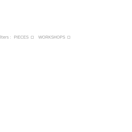
ilters :
PIECES
WORKSHOPS