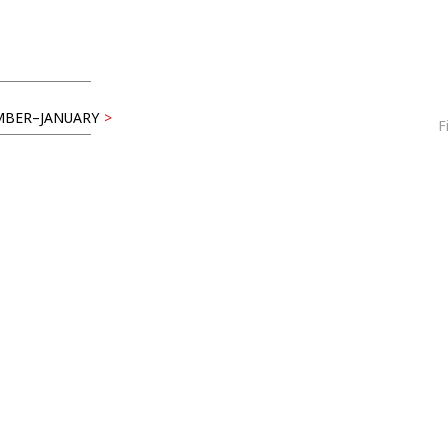
BER–JANUARY
>
F