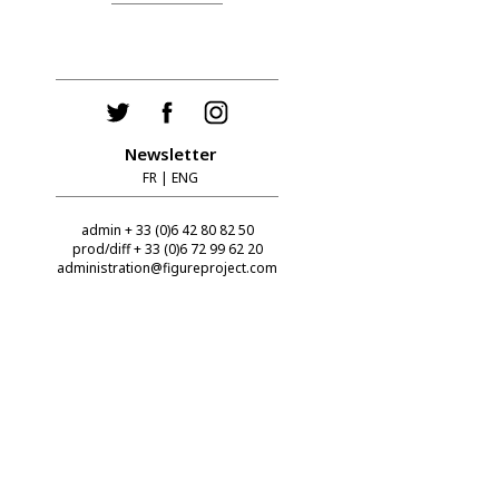
Newsletter
FR
|
ENG
admin + 33 (0)6 42 80 82 50
prod/diff + 33 (0)6 72 99 62 20
administration@figureproject.com