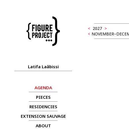
<
2027
>
<
NOVEMBER–DECEM
Latifa Laâbissi
AGENDA
PIECES
RESIDENCIES
EXTENSION SAUVAGE
ABOUT