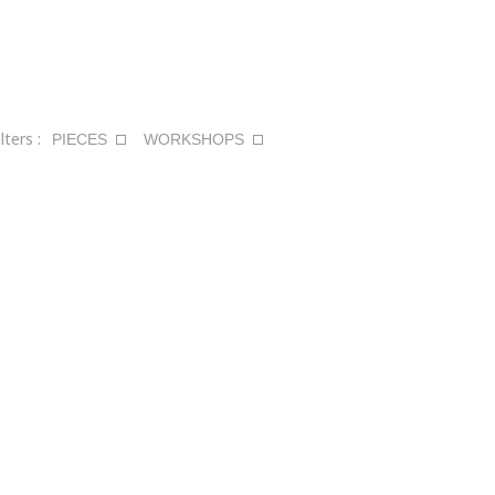
ilters :
PIECES
WORKSHOPS