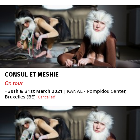
ABOUT
Newsletter
FR
|
ENG
admin + 33 (0)6 42 80 82 50
CONSUL ET MESHIE
prod/diff + 33 (0)6 72 99 62 20
administration@figureproject.com
On tour
30th & 31st March 2021
KANAL - Pompidou Center,
⌐
|
Bruxelles (BE)
Cancelled