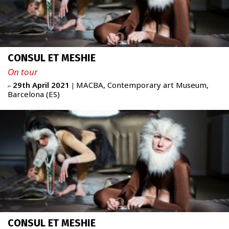
CONSUL ET MESHIE
On tour
29th April 2021
MACBA, Contemporary art Museum,
⌐
|
Barcelona (ES)
CONSUL ET MESHIE